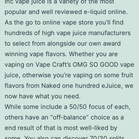
Inc vape juice is a variety of the most
popular and well reviewed e-liquid online.
As the go to online vape store you’ll find
hundreds of high vape juice manufacturers
to select from alongside our own award
winning vape flavors. Whether you are
vaping on Vape Craft’s OMG SO GOOD vape
juice, otherwise you’re vaping on some fruit
flavors from Naked one hundred eJuice, we
now have what you need.
While some include a 50/50 focus of each,
others have an “off-balance” choice as a
end result of that is most well-liked by
some. You also can discover 70/30 splits