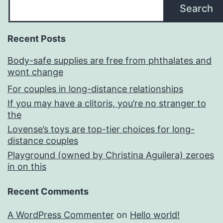
Search
Recent Posts
Body-safe supplies are free from phthalates and
wont change
For couples in long-distance relationships
If you may have a clitoris, you’re no stranger to
the
Lovense’s toys are top-tier choices for long-
distance couples
Playground (owned by Christina Aguilera) zeroes
in on this
Recent Comments
A WordPress Commenter
on
Hello world!