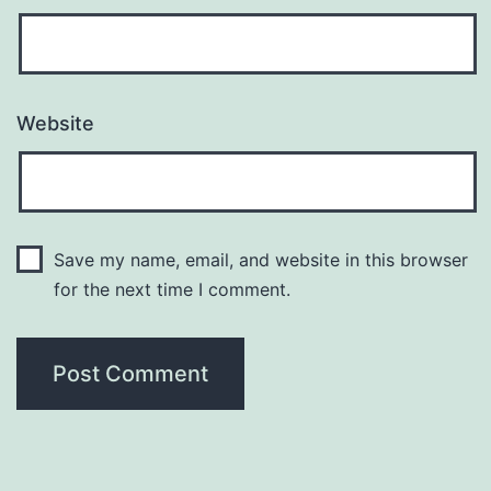
Website
Save my name, email, and website in this browser
for the next time I comment.