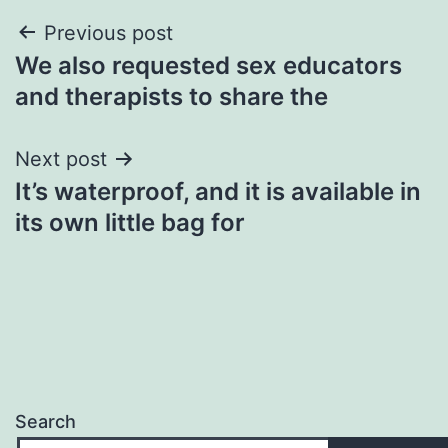
Post
Previous post
We also requested sex educators
navigation
and therapists to share the
Next post
It’s waterproof, and it is available in
its own little bag for
Search