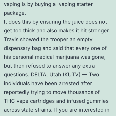
vaping is by buying a vaping starter
package.
It does this by ensuring the juice does not
get too thick and also makes it hit stronger.
Travis showed the trooper an empty
dispensary bag and said that every one of
his personal medical marijuana was gone,
but then refused to answer any extra
questions. DELTA, Utah (KUTV) — Two
individuals have been arrested after
reportedly trying to move thousands of
THC vape cartridges and infused gummies
across state strains. If you are interested in