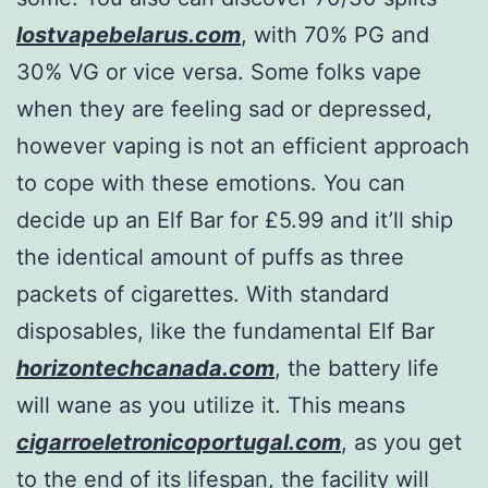
lostvapebelarus.com
, with 70% PG and
30% VG or vice versa. Some folks vape
when they are feeling sad or depressed,
however vaping is not an efficient approach
to cope with these emotions. You can
decide up an Elf Bar for £5.99 and it’ll ship
the identical amount of puffs as three
packets of cigarettes. With standard
disposables, like the fundamental Elf Bar
horizontechcanada.com
, the battery life
will wane as you utilize it. This means
cigarroeletronicoportugal.com
, as you get
to the end of its lifespan, the facility will