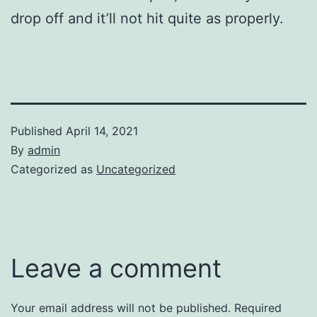
drop off and it’ll not hit quite as properly.
Published
April 14, 2021
By
admin
Categorized as
Uncategorized
Leave a comment
Your email address will not be published.
Required