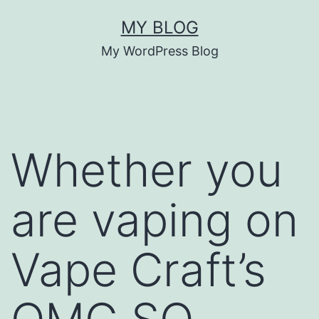
Skip
MY BLOG
to
My WordPress Blog
content
Whether you
are vaping on
Vape Craft’s