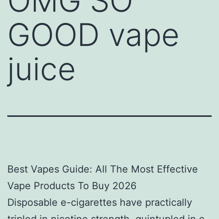
OMG SO
GOOD vape
juice
Best Vapes Guide: All The Most Effective
Vape Products To Buy 2026
Disposable e-cigarettes have practically
tripled in nicotine strength, quintupled in e-