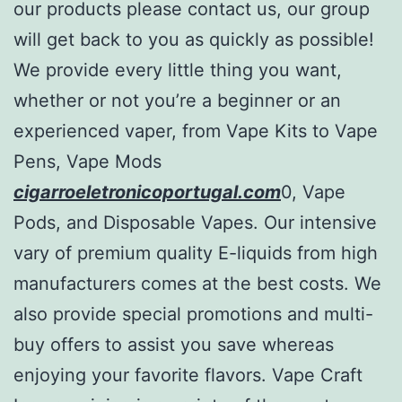
our products please contact us, our group
will get back to you as quickly as possible!
We provide every little thing you want,
whether or not you’re a beginner or an
experienced vaper, from Vape Kits to Vape
Pens, Vape Mods
cigarroeletronicoportugal.com
0, Vape
Pods, and Disposable Vapes. Our intensive
vary of premium quality E-liquids from high
manufacturers comes at the best costs. We
also provide special promotions and multi-
buy offers to assist you save whereas
enjoying your favorite flavors. Vape Craft