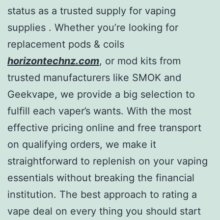
status as a trusted supply for vaping
supplies . Whether you’re looking for
replacement pods & coils
horizontechnz.com
, or mod kits from
trusted manufacturers like SMOK and
Geekvape, we provide a big selection to
fulfill each vaper’s wants. With the most
effective pricing online and free transport
on qualifying orders, we make it
straightforward to replenish on your vaping
essentials without breaking the financial
institution. The best approach to rating a
vape deal on every thing you should start