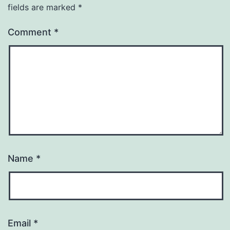
fields are marked
*
Comment
*
Name
*
Email
*