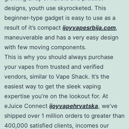
designs, youth use skyrocketed. This
beginner-type gadget is easy to use as a
result of it’s compact
ijoyvapesrbija.com
,
maneuverable and has a very easy design
with few moving components.
This is why you should always purchase
your vapes from trusted and verified
vendors, similar to Vape Shack. It’s the
easiest way to get the sleek vaping
expertise you’re on the lookout for. At
eJuice Connect
ijoyvapehrvatska
, we’ve
shipped over 1 million orders to greater than
400,000 satisfied clients, incomes our