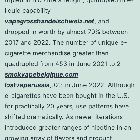
liquid capability
vapegrosshandelschweiz.net
, and
dropped in worth by almost 70% between
2017 and 2022. The number of unique e-
cigarette merchandise greater than
quadrupled from 453 in June 2021 to 2
smokvapebelgique.com
lostvaperussia
,023 in June 2022. Although
e-cigarettes have been bought in the U.S.
for practically 20 years, use patterns have
shifted dramatically. As newer iterations
introduced greater ranges of nicotine in an
growing array of flavors and product