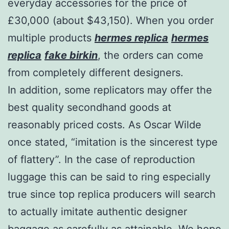
everyday accessories for the price of
£30,000 (about $43,150). When you order
multiple products
hermes replica
hermes
replica
fake birkin
, the orders can come
from completely different designers.
In addition, some replicators may offer the
best quality secondhand goods at
reasonably priced costs. As Oscar Wilde
once stated, “imitation is the sincerest type
of flattery”. In the case of reproduction
luggage this can be said to ring especially
true since top replica producers will search
to actually imitate authentic designer
baggage as carefully as attainable. We hope