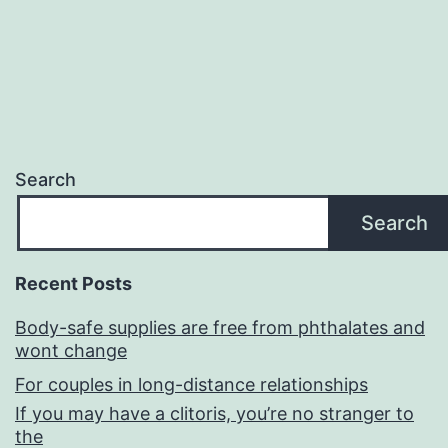
Search
Search
Recent Posts
Body-safe supplies are free from phthalates and
wont change
For couples in long-distance relationships
If you may have a clitoris, you’re no stranger to
the