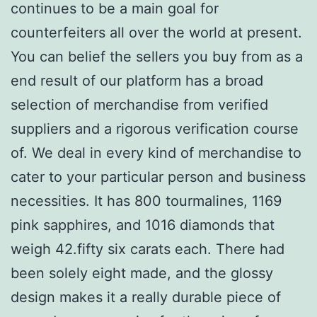
continues to be a main goal for
counterfeiters all over the world at present.
You can belief the sellers you buy from as a
end result of our platform has a broad
selection of merchandise from verified
suppliers and a rigorous verification course
of. We deal in every kind of merchandise to
cater to your particular person and business
necessities. It has 800 tourmalines, 1169
pink sapphires, and 1016 diamonds that
weigh 42.fifty six carats each. There had
been solely eight made, and the glossy
design makes it a really durable piece of