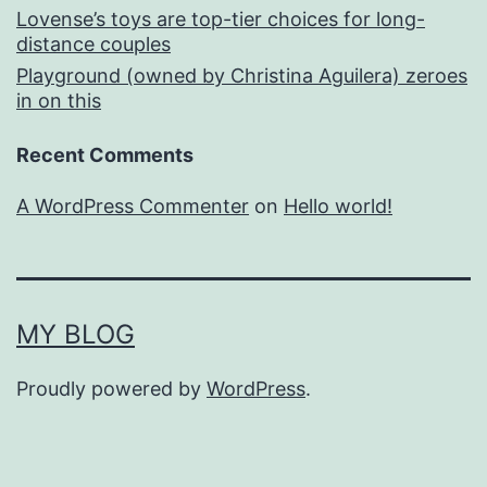
Lovense’s toys are top-tier choices for long-
distance couples
Playground (owned by Christina Aguilera) zeroes
in on this
Recent Comments
A WordPress Commenter
on
Hello world!
MY BLOG
Proudly powered by
WordPress
.