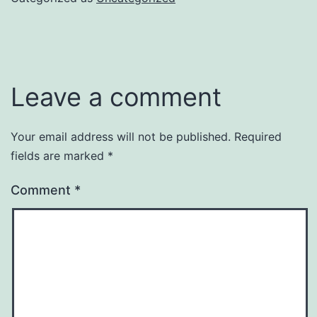
Leave a comment
Your email address will not be published.
Required
fields are marked
*
Comment
*