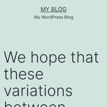
Skip
MY BLOG
to
My WordPress Blog
content
We hope that
these
variations