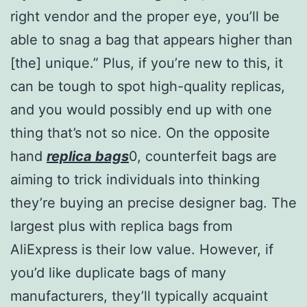
right vendor and the proper eye, you’ll be
able to snag a bag that appears higher than
[the] unique.” Plus, if you’re new to this, it
can be tough to spot high-quality replicas,
and you would possibly end up with one
thing that’s not so nice. On the opposite
hand
replica bags
0, counterfeit bags are
aiming to trick individuals into thinking
they’re buying an precise designer bag. The
largest plus with replica bags from
AliExpress is their low value. However, if
you’d like duplicate bags of many
manufacturers, they’ll typically acquaint