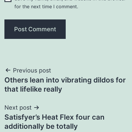
for the next time I comment.
Post
Previous post
Others lean into vibrating dildos for
navigation
that lifelike really
Next post
Satisfyer’s Heat Flex four can
additionally be totally