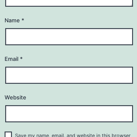
Name
*
Email
*
Website
Save my name, email, and website in this browser