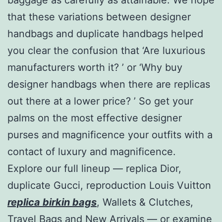
that these variations between designer
handbags and duplicate handbags helped
you clear the confusion that ‘Are luxurious
manufacturers worth it? ’ or ‘Why buy
designer handbags when there are replicas
out there at a lower price? ’ So get your
palms on the most effective designer
purses and magnificence your outfits with a
contact of luxury and magnificence.
Explore our full lineup — replica Dior,
duplicate Gucci, reproduction Louis Vuitton
replica birkin bags
, Wallets & Clutches,
Travel Bags and New Arrivals — or examine