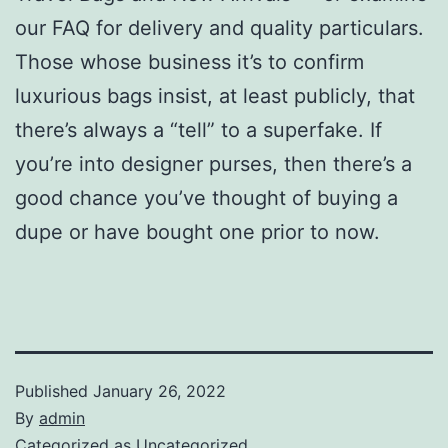
our FAQ for delivery and quality particulars.
Those whose business it’s to confirm
luxurious bags insist, at least publicly, that
there’s always a “tell” to a superfake. If
you’re into designer purses, then there’s a
good chance you’ve thought of buying a
dupe or have bought one prior to now.
Published
January 26, 2022
By
admin
Categorized as
Uncategorized