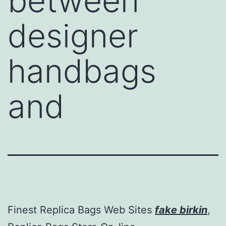
between
designer
handbags
and
Finest Replica Bags Web Sites
fake birkin
,