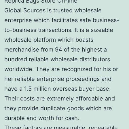
Replica Bags Store On-line
Global Sources is trusted wholesale
enterprise which facilitates safe business-
to-business transactions. It is a sizeable
wholesale platform which boasts
merchandise from 94 of the highest a
hundred reliable wholesale distributors
worldwide. They are recognized for his or
her reliable enterprise proceedings and
have a 1.5 million overseas buyer base.
Their costs are extremely affordable and
they provide duplicate goods which are
durable and worth for cash.
These factors are measurable, repeatable