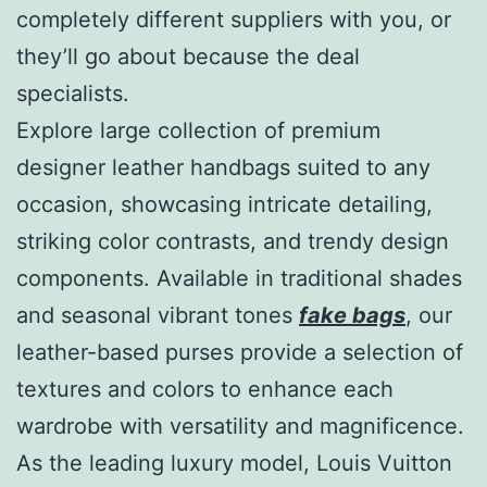
completely different suppliers with you, or
they’ll go about because the deal
specialists.
Explore large collection of premium
designer leather handbags suited to any
occasion, showcasing intricate detailing,
striking color contrasts, and trendy design
components. Available in traditional shades
and seasonal vibrant tones
fake bags
, our
leather-based purses provide a selection of
textures and colors to enhance each
wardrobe with versatility and magnificence.
As the leading luxury model, Louis Vuitton