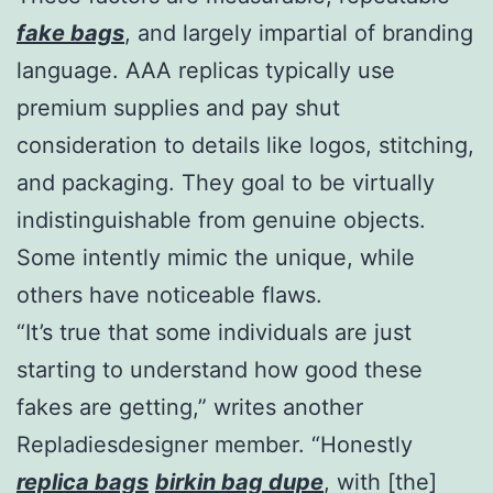
fake bags
, and largely impartial of branding
language. AAA replicas typically use
premium supplies and pay shut
consideration to details like logos, stitching,
and packaging. They goal to be virtually
indistinguishable from genuine objects.
Some intently mimic the unique, while
others have noticeable flaws.
“It’s true that some individuals are just
starting to understand how good these
fakes are getting,” writes another
Repladiesdesigner member. “Honestly
replica bags
birkin bag dupe
, with [the]