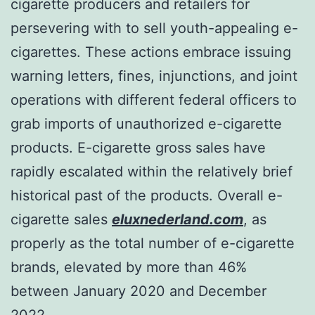
cigarette producers and retailers for
persevering with to sell youth-appealing e-
cigarettes. These actions embrace issuing
warning letters, fines, injunctions, and joint
operations with different federal officers to
grab imports of unauthorized e-cigarette
products. E-cigarette gross sales have
rapidly escalated within the relatively brief
historical past of the products. Overall e-
cigarette sales
eluxnederland.com
, as
properly as the total number of e-cigarette
brands, elevated by more than 46%
between January 2020 and December
2022.