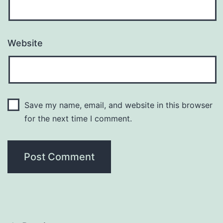
Website
Save my name, email, and website in this browser
for the next time I comment.