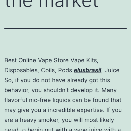
the market
Best Online Vape Store Vape Kits,
Disposables, Coils, Pods
eluxbrasil
, Juice
So, if you do not have already got this
behavior, you shouldn’t develop it. Many
flavorful nic-free liquids can be found that
may give you a incredible expertise. If you
are a heavy smoker, you will most likely
need to begin out with a vape juice with a