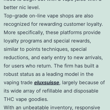
better nic level.
Top-grade on-line vape shops are also
recognized for rewarding customer loyalty.
More specifically, these platforms provide
loyalty programs and special rewards,
similar to points techniques, special
reductions, and early entry to new arrivals,
for users who return. The firm has built a
robust status as a leading model in the
vaping trade
eluxsuisse
, largely because of
its wide array of refillable and disposable
THC vape goodies.
With an unbeatable inventory, responsive