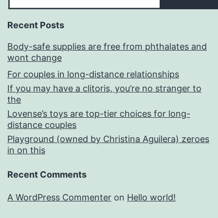
Recent Posts
Body-safe supplies are free from phthalates and
wont change
For couples in long-distance relationships
If you may have a clitoris, you’re no stranger to
the
Lovense’s toys are top-tier choices for long-
distance couples
Playground (owned by Christina Aguilera) zeroes
in on this
Recent Comments
A WordPress Commenter
on
Hello world!