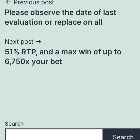
Post
Previous post
Please observe the date of last
navigation
evaluation or replace on all
Next post
51% RTP, and a max win of up to
6,750x your bet
Search
Search