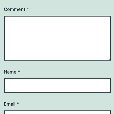
Comment
*
Name
*
Email
*