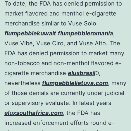
To date, the FDA has denied permission to
market flavored and menthol e-cigarette
merchandise similar to Vuse Solo
flumpebblekuwait
flumpebbleromania
,
Vuse Vibe, Vuse Ciro, and Vuse Alto. The
FDA has denied permission to market many
non-tobacco and non-menthol flavored e-
cigarette merchandise
eluxbrasil
0,
nevertheless
flumpebblelietuva.com
, many
of those denials are currently under judicial
or supervisory evaluate. In latest years
eluxsouthafrica.com
, the FDA has
increased enforcement efforts round e-