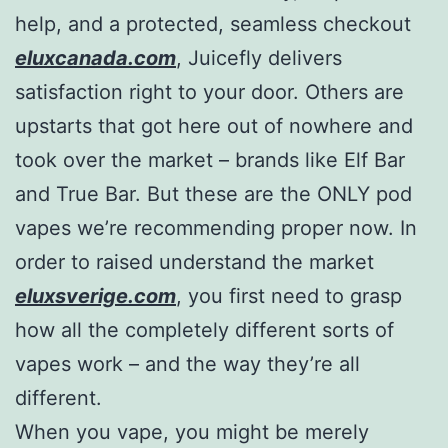
help, and a protected, seamless checkout
eluxcanada.com
, Juicefly delivers
satisfaction right to your door. Others are
upstarts that got here out of nowhere and
took over the market – brands like Elf Bar
and True Bar. But these are the ONLY pod
vapes we’re recommending proper now. In
order to raised understand the market
eluxsverige.com
, you first need to grasp
how all the completely different sorts of
vapes work – and the way they’re all
different.
When you vape, you might be merely