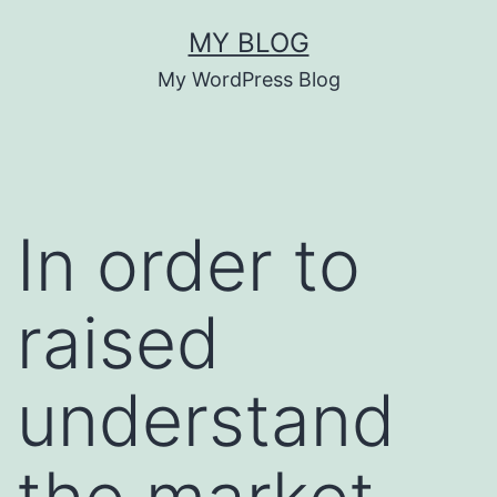
Skip
MY BLOG
to
My WordPress Blog
content
In order to
raised
understand