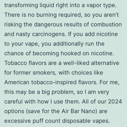
transforming liquid right into a vapor type.
There is no burning required, so you aren’t
risking the dangerous results of combustion
and nasty carcinogens. If you add nicotine
to your vape, you additionally run the
chance of becoming hooked on nicotine.
Tobacco flavors are a well-liked alternative
for former smokers, with choices like
American tobacco-inspired flavors. For me,
this may be a big problem, so I am very
careful with how I use them. All of our 2024
options (save for the Air Bar Nano) are
excessive puff count disposable vapes.