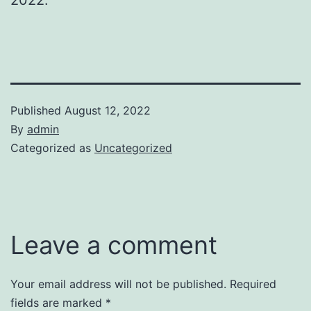
Published
August 12, 2022
By
admin
Categorized as
Uncategorized
Leave a comment
Your email address will not be published.
Required
fields are marked
*